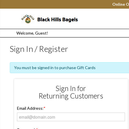
Online O
Welcome, Guest!
Sign In / Register
You must be signed in to purchase Gift Cards
Sign In for
Returning Customers
Email Address:
*