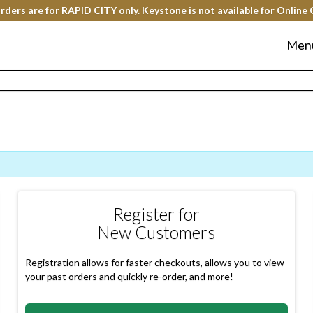
rders are for RAPID CITY only. Keystone is not available for Online 
Men
Register for
New Customers
Registration allows for faster checkouts, allows you to view
your past orders and quickly re-order, and more!