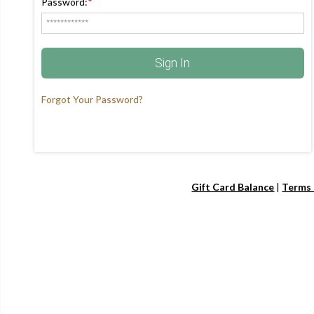
Password:
*
Sign In
Forgot Your Password?
Gift Card Balance
|
Terms