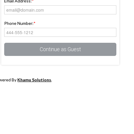
Email Address:
*
Phone Number:
*
Continue as Guest
owered By
Khamu Solutions
.