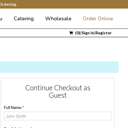
Ordering.
u
Catering
Wholesale
Order Online
(
0
)
|
Sign In
|
Register
Continue Checkout as
Guest
Full Name:
*