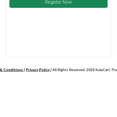
Register Now
 & Conditions
|
Privacy Policy
| All Rights Reserved. 2026 KulaCart. P