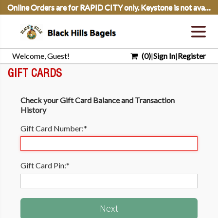
Online Orders are for RAPID CITY only. Keystone is not available for Online Ordering.
Welcome, Guest!
(
0
)
|
Sign In
|
Register
GIFT CARDS
Check your Gift Card Balance and Transaction
History
Gift Card Number:
*
Gift Card Pin:
*
Next