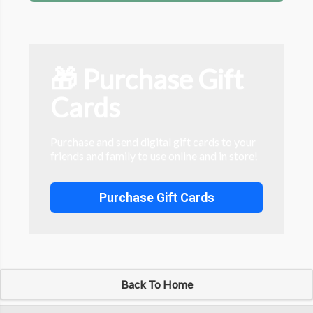
🎁 Purchase Gift
Cards
Purchase and send digital gift cards to your
friends and family to use online and in store!
Purchase Gift Cards
Back To Home